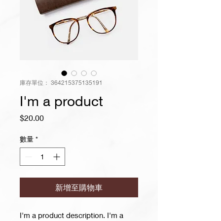
庫存單位： 364215375135191
I'm a product
價
$20.00
格
數量
*
新增至購物車
I'm a product description. I'm a 