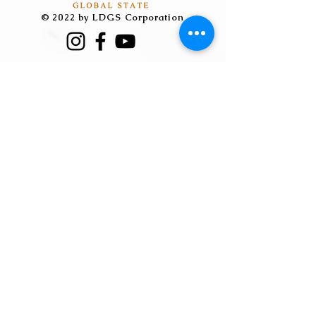
can buy from you with confidence.
© 2022 by LDGS Corporation
​｜總部聯繫人Vic
Tel:
04-23896957
分機215
Mail: ceor@ldgscorp.com.tw
​｜中國聯繫人胡炎福
Tel:
+86-18927211698
Wechat: wxid_cchdae7rtyq522
Mail:huyanfu@ms.leeda.com.t
w
​｜越南聯繫人 陳善堯
Tel:
+84-0981267538
Wechat：